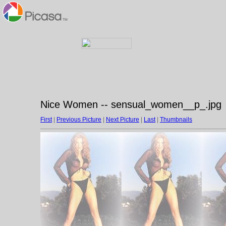
Nice Women -- sensual_women__p_.jpg
First
|
Previous Picture
|
Next Picture
|
Last
|
Thumbnails