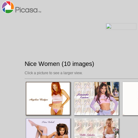
Nice Women (10 images)
Click a picture to see a larger view.