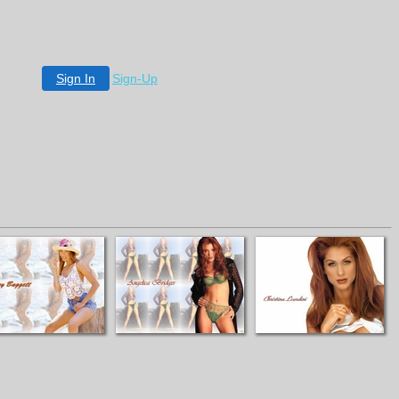
Sign In
Sign-Up